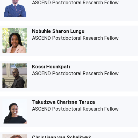
ASCEND Postdoctoral Research Fellow
Nobuhle Sharon Lungu
ASCEND Postdoctoral Research Fellow
Kossi Hounkpati
ASCEND Postdoctoral Research Fellow
Takudzwa Charisse Taruza
ASCEND Postdoctoral Research Fellow
Christiaan van Schalkwyk