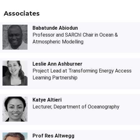
Associates
Babatunde Abiodun
Professor and SARChI Chair in Ocean &
Atmospheric Modelling
Leslie Ann Ashburner
Project Lead at Transforming Energy Access
Learning Partnership
Katye Altieri
Lecturer, Department of Oceanography
Prof Res Altwegg