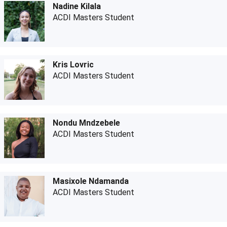
Nadine Kilala
ACDI Masters Student
Kris Lovric
ACDI Masters Student
Nondu Mndzebele
ACDI Masters Student
Masixole Ndamanda
ACDI Masters Student