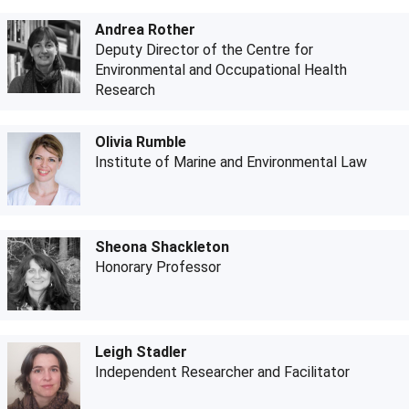
Andrea Rother
Deputy Director of the Centre for
Environmental and Occupational Health
Research
Olivia Rumble
Institute of Marine and Environmental Law
Sheona Shackleton
Honorary Professor
Leigh Stadler
Independent Researcher and Facilitator