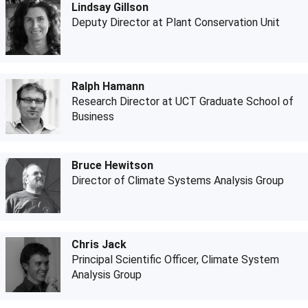
Lindsay Gillson
Deputy Director at Plant Conservation Unit
Ralph Hamann
Research Director at UCT Graduate School of
Business
Bruce Hewitson
Director of Climate Systems Analysis Group
Chris Jack
Principal Scientific Officer, Climate System
Analysis Group