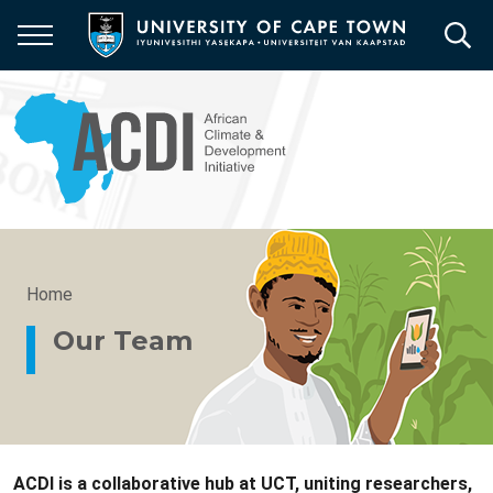
Skip
to
main
content
Breadcrumb
Home
Our Team
ACDI is a collaborative hub at UCT, uniting researchers,