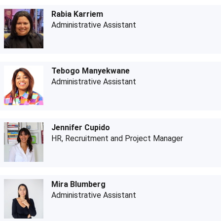
Rabia Karriem
Administrative Assistant
Tebogo Manyekwane
Administrative Assistant
Jennifer Cupido
HR, Recruitment and Project Manager
Mira Blumberg
Administrative Assistant