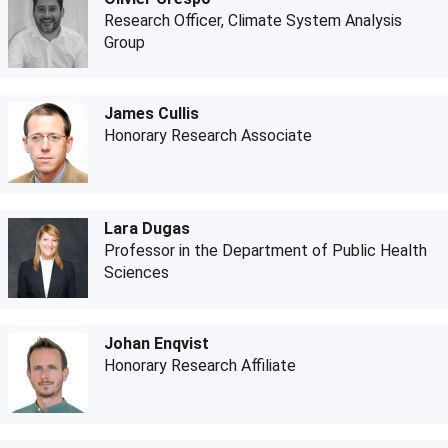
Research Officer, Climate System Analysis
Group
James Cullis
Honorary Research Associate
Lara Dugas
Professor in the Department of Public Health
Sciences
Johan Enqvist
Honorary Research Affiliate