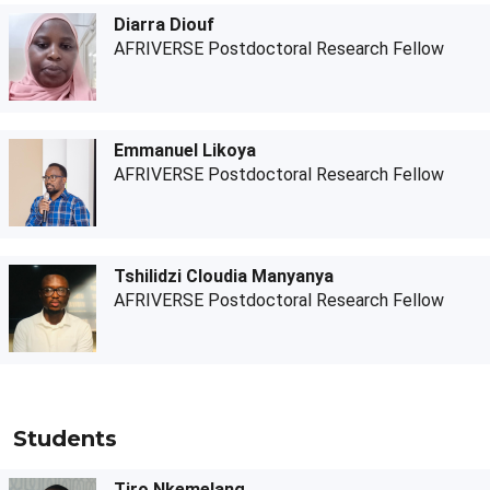
Diarra Diouf
AFRIVERSE Postdoctoral Research Fellow
Emmanuel Likoya
AFRIVERSE Postdoctoral Research Fellow
Tshilidzi Cloudia Manyanya
AFRIVERSE Postdoctoral Research Fellow
Students
Tiro Nkemelang