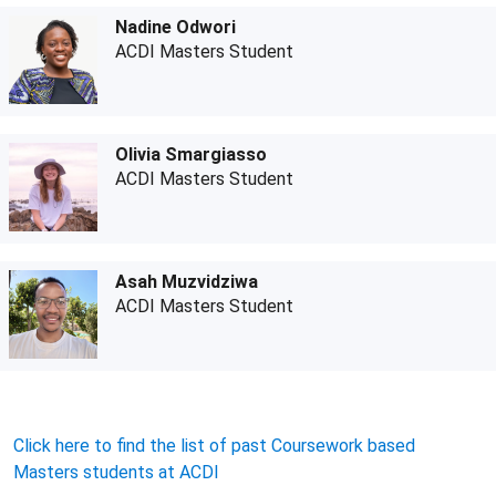
Nadine Odwori
ACDI Masters Student
Olivia Smargiasso
ACDI Masters Student
Asah Muzvidziwa
ACDI Masters Student
Click here to find the list of past Coursework based
Masters students at ACDI