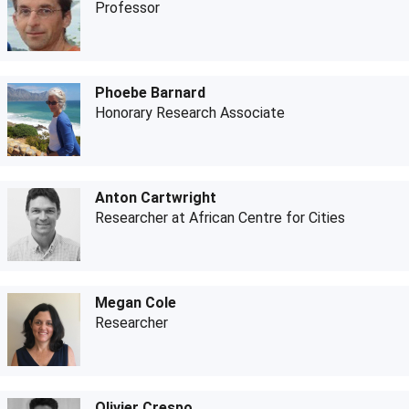
Professor
Phoebe Barnard
Honorary Research Associate
Anton Cartwright
Researcher at African Centre for Cities
Megan Cole
Researcher
Olivier Crespo