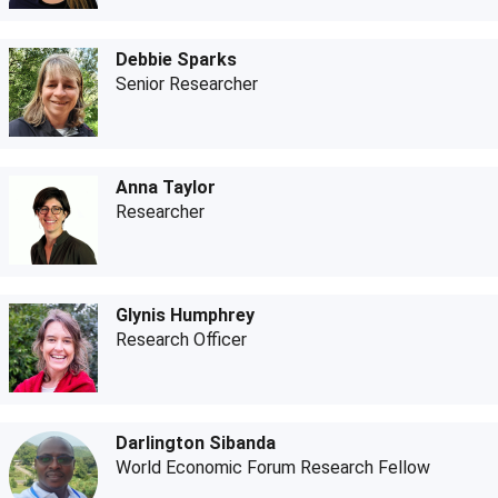
Debbie Sparks
Senior Researcher
Anna Taylor
Researcher
Glynis Humphrey
Research Officer
Darlington Sibanda
World Economic Forum Research Fellow