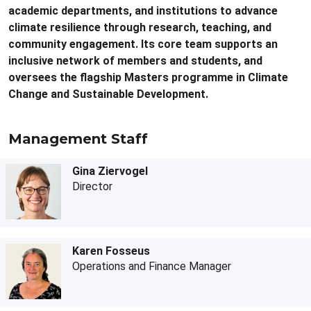
academic departments, and institutions to advance
climate resilience through research, teaching, and
community engagement. Its core team supports an
inclusive network of members and students, and
oversees the flagship Masters programme in Climate
Change and Sustainable Development.
Management Staff
Gina Ziervogel
Director
Karen Fosseus
Operations and Finance Manager