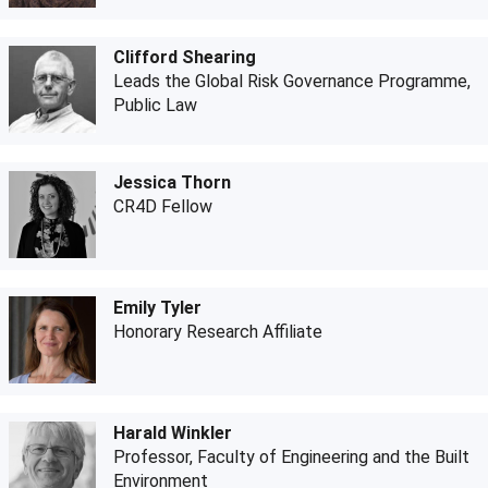
Clifford Shearing
Leads the Global Risk Governance Programme,
Public Law
Jessica Thorn
CR4D Fellow
Emily Tyler
Honorary Research Affiliate
Harald Winkler
Professor, Faculty of Engineering and the Built
Environment