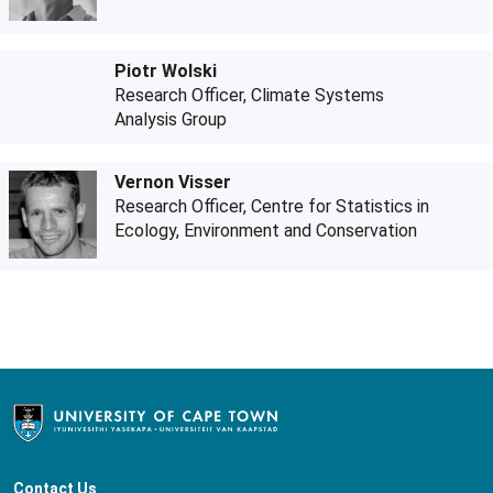
Piotr Wolski
Research Officer, Climate Systems
Analysis Group
Vernon Visser
Research Officer, Centre for Statistics in
Ecology, Environment and Conservation
Contact Us