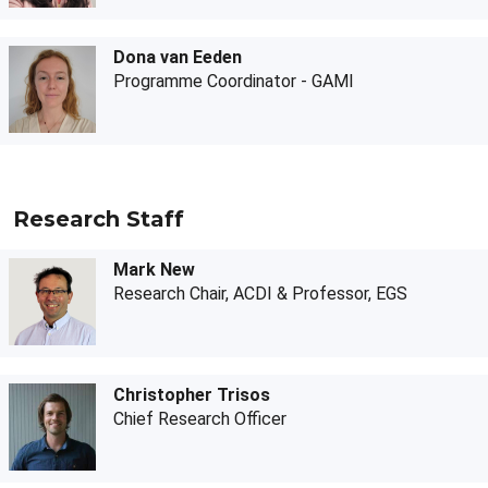
Dona van Eeden
Programme Coordinator - GAMI
Research Staff
Mark New
Research Chair, ACDI & Professor, EGS
Christopher Trisos
Chief Research Officer