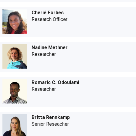
Cherié Forbes
Research Officer
Nadine Methner
Researcher
Romaric C. Odoulami
Researcher
Britta Rennkamp
Senior Reseacher