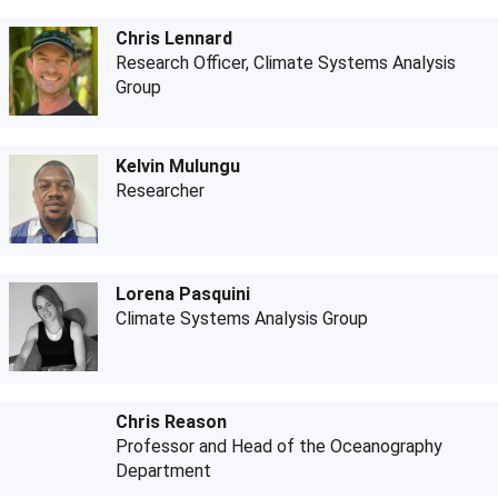
Chris Lennard
Research Officer, Climate Systems Analysis
Group
Kelvin Mulungu
Researcher
Lorena Pasquini
Climate Systems Analysis Group
Chris Reason
Professor and Head of the Oceanography
Department