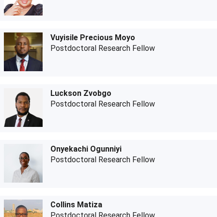
Vuyisile Precious Moyo
Postdoctoral Research Fellow
Luckson Zvobgo
Postdoctoral Research Fellow
Onyekachi Ogunniyi
Postdoctoral Research Fellow
Collins Matiza
Postdoctoral Research Fellow