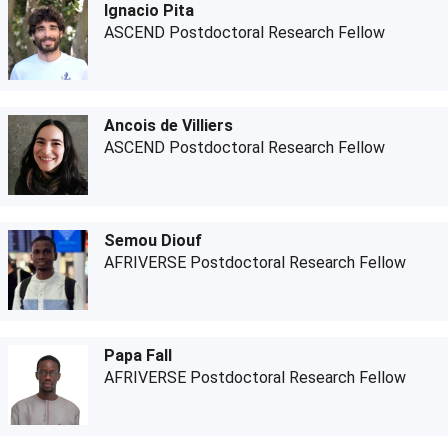
Ignacio Pita
ASCEND Postdoctoral Research Fellow
Ancois de Villiers
ASCEND Postdoctoral Research Fellow
Semou Diouf
AFRIVERSE Postdoctoral Research Fellow
Papa Fall
AFRIVERSE Postdoctoral Research Fellow