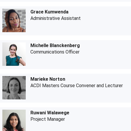
Grace Kumwenda
Administrative Assistant
Michelle Blanckenberg
Communications Officer
Marieke Norton
ACDI Masters Course Convener and Lecturer
Ruwani Walawege
Project Manager