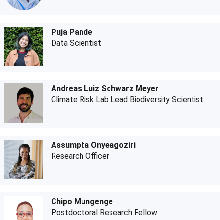
Puja Pande
Data Scientist
Andreas Luiz Schwarz Meyer
Climate Risk Lab Lead Biodiversity Scientist
Assumpta Onyeagoziri
Research Officer
Chipo Mungenge
Postdoctoral Research Fellow