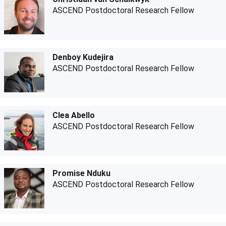
ASCEND Postdoctoral Research Fellow
Denboy Kudejira
ASCEND Postdoctoral Research Fellow
Clea Abello
ASCEND Postdoctoral Research Fellow
Promise Nduku
ASCEND Postdoctoral Research Fellow