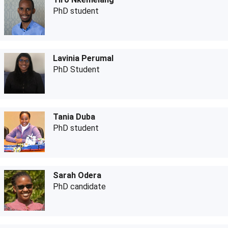
PhD student
Lavinia Perumal
PhD Student
Tania Duba
PhD student
Sarah Odera
PhD candidate