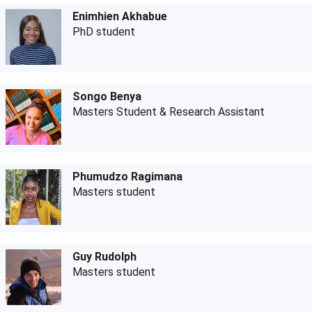
Enimhien Akhabue
PhD student
Songo Benya
Masters Student & Research Assistant
Phumudzo Ragimana
Masters student
Guy Rudolph
Masters student