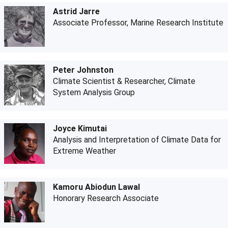
Astrid Jarre
Associate Professor, Marine Research Institute
Peter Johnston
Climate Scientist & Researcher, Climate
System Analysis Group
Joyce Kimutai
Analysis and Interpretation of Climate Data for
Extreme Weather
Kamoru Abiodun Lawal
Honorary Research Associate