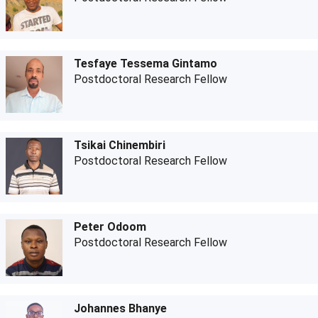
Tesfaye Tessema Gintamo
Postdoctoral Research Fellow
Tsikai Chinembiri
Postdoctoral Research Fellow
Peter Odoom
Postdoctoral Research Fellow
Johannes Bhanye