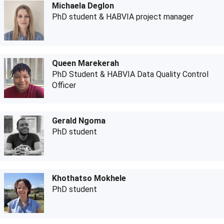
Michaela Deglon
PhD student & HABVIA project manager
Queen Marekerah
PhD Student & HABVIA Data Quality Control
Officer
Gerald Ngoma
PhD student
Khothatso Mokhele
PhD student