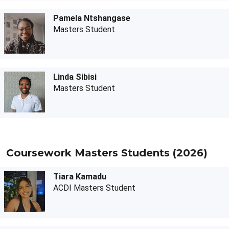
Pamela Ntshangase
Masters Student
Linda Sibisi
Masters Student
Coursework Masters Students (2026)
Tiara Kamadu
ACDI Masters Student