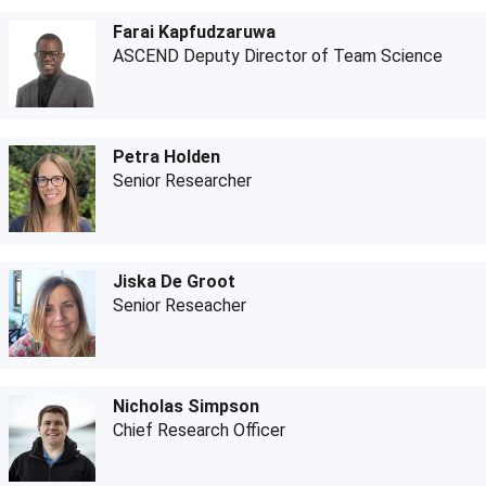
Farai Kapfudzaruwa
ASCEND Deputy Director of Team Science
Petra Holden
Senior Researcher
Jiska De Groot
Senior Reseacher
Nicholas Simpson
Chief Research Officer