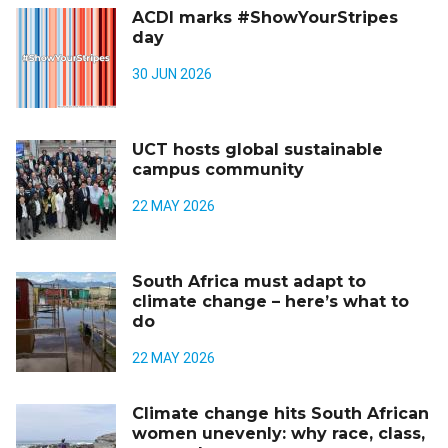
ACDI marks #ShowYourStripes
day
30 JUN 2026
UCT hosts global sustainable
campus community
22 MAY 2026
South Africa must adapt to
climate change – here’s what to
do
22 MAY 2026
Climate change hits South African
women unevenly: why race, class,