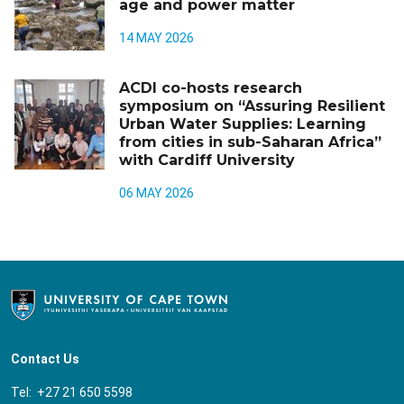
age and power matter
14 MAY 2026
ACDI co-hosts research
symposium on “Assuring Resilient
Urban Water Supplies: Learning
from cities in sub-Saharan Africa”
with Cardiff University
06 MAY 2026
Contact Us
Tel: +27 21 650 5598