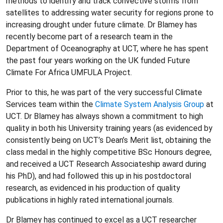
methods to identify and track convective storms from
satellites to addressing water security for regions prone to
increasing drought under future climate. Dr Blamey has
recently become part of a research team in the
Department of Oceanography at UCT, where he has spent
the past four years working on the UK funded Future
Climate For Africa UMFULA Project.
Prior to this, he was part of the very successful Climate
Services team within the
Climate System Analysis Group
at
UCT. Dr Blamey has always shown a commitment to high
quality in both his University training years (as evidenced by
consistently being on UCT’s Dean’s Merit list, obtaining the
class medal in the highly competitive BSc Honours degree,
and received a UCT Research Associateship award during
his PhD), and had followed this up in his postdoctoral
research, as evidenced in his production of quality
publications in highly rated international journals.
Dr Blamey has continued to excel as a UCT researcher