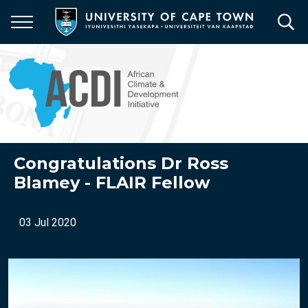
Skip
to
main
content
Congratulations Dr Ross
Blamey - FLAIR Fellow
03 Jul 2020