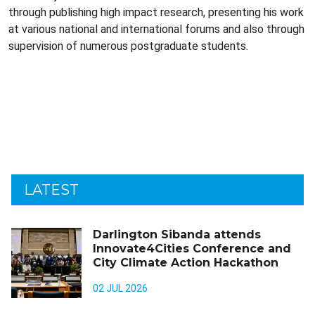
through publishing high impact research, presenting his work
at various national and international forums and also through
supervision of numerous postgraduate students.
LATEST
Darlington Sibanda attends
Innovate4Cities Conference and
City Climate Action Hackathon
02 JUL 2026