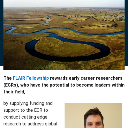
The
FLAIR Fellowship
rewards early career researchers
(ECRs), who have the potential to become leaders within
their field,
by supplying funding and
support to the ECR to
conduct cutting edge
research to address global