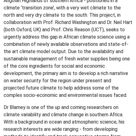
Angolan Highlands of southern Africa - positioned in a
climate ‘transition zone’, with a very wet climate to the
north and very dry climate to the south. This project, in
collaboration with Prof. Richard Washington and Dr. Neil Hart
(both Oxford, UK) and Prof. Chris Reason (UCT), seeks to
urgently address this gap in African climate science using a
combination of newly available observations and state-of-
the art climate model output. Due to the availability and
sustainable management of fresh water supplies being one
of the core ingredients for social and economic
development, the primary aim is to develop a rich narrative
on water security for the region under present and
projected future climate to help address some of the
complex socio-economic and environmental issues faced.
Dr Blamey is one of the up and coming researchers on
climate variability and climate change in southern Africa.
With a background in ocean and atmospheric science, his
research interests are wide ranging - from developing