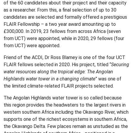
of the 60 candidates about their project and their capacity
as a researcher. From this, a final selection of up to 30
candidates are selected and formally offered a prestigious
FLAIR Fellowship – a two year award amounting up to
£300,000. In 2019, 23 fellows from across Africa (seven
from UCT) were appointed, while in 2020, 29 fellows (four
from UCT) were appointed.
Friend of the ACDI, Dr Ross Blamey is one of the four UCT
FLAIR fellows selected in 2020. His project, titled “
Securing
water resources along the tropical edge: The Angolan
Highlands water tower in a changing climate
” was one of
the limited climate-related FLAIR projects selected.
The Angolan Highlands water tower is so called because
this region provides the headwaters to the largest rivers in
western southern Africa including the Okavango River, which
supports one of the richest ecosystems in southern Africa,
the Okavango Delta. Few places remain as unstudied as the