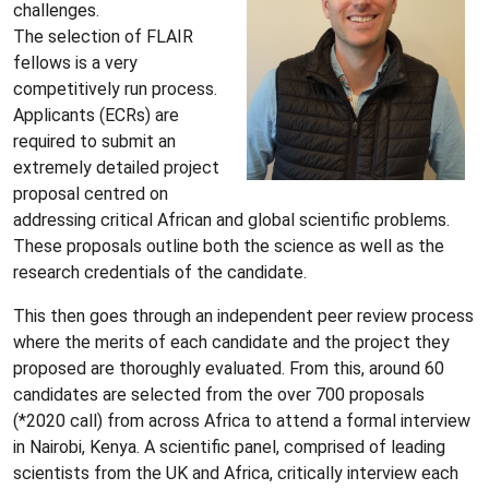
challenges.
The selection of FLAIR
fellows is a very
competitively run process.
Applicants (ECRs) are
required to submit an
extremely detailed project
proposal centred on
addressing critical African and global scientific problems.
These proposals outline both the science as well as the
research credentials of the candidate.
This then goes through an independent peer review process
where the merits of each candidate and the project they
proposed are thoroughly evaluated. From this, around 60
candidates are selected from the over 700 proposals
(*2020 call) from across Africa to attend a formal interview
in Nairobi, Kenya. A scientific panel, comprised of leading
scientists from the UK and Africa, critically interview each