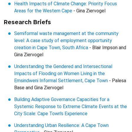
Health Impacts of Climate Change: Priority Focus
Areas for the Western Cape
- Gina Ziervogel
Research Briefs
Semiformal waste management at the community
level: A case study of employment opportunity
creation in Cape Town, South Africa
- Blair Impson and
Gina Ziervogel
Understanding the Gendered and Intersectional
Impacts of Flooding on Women Living in the
Emsindweni Informal Settlement, Cape Town
- Palesa
Base and Gina Ziervogel
Building Adaptive Governance Capacities for a
Systemic Response to Extreme Climate Events at the
City Scale: Cape Town's Experience
Understanding Urban Resilience: A Cape Town