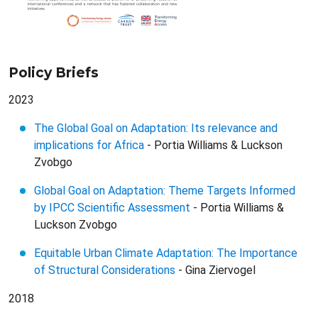
Policy Briefs
2023
The Global Goal on Adaptation: Its relevance and
implications for Africa
- Portia Williams & Luckson
Zvobgo
Global Goal on Adaptation: Theme Targets Informed
by IPCC Scientific Assessment
- Portia Williams &
Luckson Zvobgo
Equitable Urban Climate Adaptation: The Importance
of Structural Considerations
- Gina Ziervogel
2018