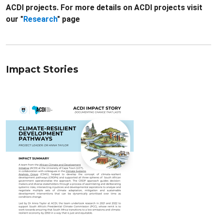
ACDI projects. For more details on ACDI projects visit
our "
Research
" page
Impact Stories