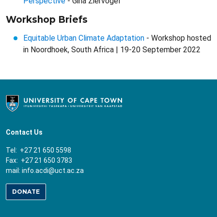
Perspective
- Gina Ziervogel
Workshop Briefs
Equitable Urban Climate Adaptation
- Workshop hosted
in Noordhoek, South Africa | 19-20 September 2022
Contact Us
Tel: +27 21 650 5598
Fax: +27 21 650 3783
mail:
info.acdi@uct.ac.za
DONATE