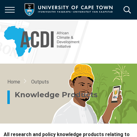
Skip
to
main
content
Breadcrumb
Home
Outputs
Knowledge Products
All research and policy knowledge products relating to