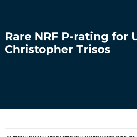
Rare NRF P-rating for 
Christopher Trisos