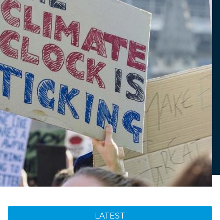
LATEST