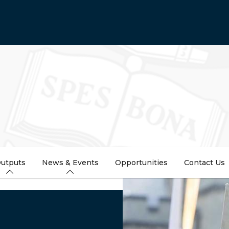
utputs
News & Events
Opportunities
Contact Us