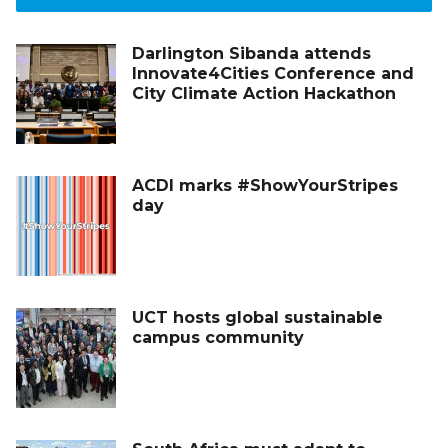
Darlington Sibanda attends
Innovate4Cities Conference and
City Climate Action Hackathon
ACDI marks #ShowYourStripes
day
UCT hosts global sustainable
campus community