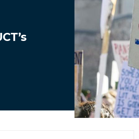
UCT’s