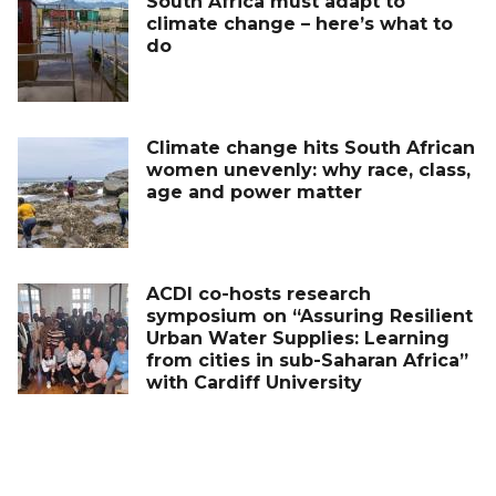
South Africa must adapt to
climate change – here’s what to
do
Climate change hits South African
women unevenly: why race, class,
age and power matter
ACDI co-hosts research
symposium on “Assuring Resilient
Urban Water Supplies: Learning
from cities in sub-Saharan Africa”
with Cardiff University