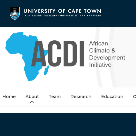
Skip
to
main
content
Home
About
Team
Research
Education
O