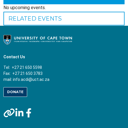
No upcoming events.
RELATED EVENTS
Contact Us
Tel: +27 21 650 5598
Fax: +27 21 650 3783
mail:
info.acdi@uct.ac.za
DONATE