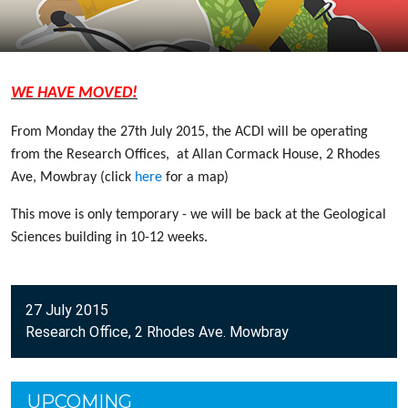
WE HAVE MOVED!
From Monday the 27th July 2015, the ACDI will be operating
from
the Research Offices, at Allan Cormack House, 2 Rhodes
Ave, Mowbray (click
here
for a map)
This move is only temporary - we will be back at the Geological
Sciences building in 10-12 weeks.
27 July 2015
Research Office, 2 Rhodes Ave. Mowbray
UPCOMING