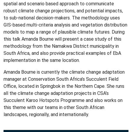
spatial and scenario based approach to communicate
robust climate change projections, and potential impacts,
to sub-national decision-makers. The methodology uses
GIS-based multi-criteria analysis and vegetation distribution
models to map a range of plausible climate futures. During
this talk Amanda Bourne will present a case study of this
methodology from the Namakwa District municipality in
South Africa, and also provide practical examples of EbA
implementation in the same location.
Amanda Bourne is currently the climate change adaptation
manager at Conservation South Africa’s Succulent Field
Office, located in Springbok in the Northern Cape. She runs
all the climate change adaptation projects in CSA’s
Succulent Karoo Hotspots Programme and also works on
this theme with our teams in other South African
landscapes, regionally, and internationally.