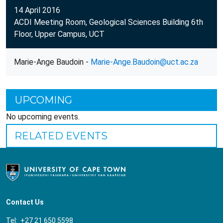
14 April 2016
ACDI Meeting Room, Geological Sciences Building 6th
Floor, Upper Campus, UCT
Marie-Ange Baudoin -
Marie-Ange.Baudoin@uct.ac.za
UPCOMING
No upcoming events.
RELATED EVENTS
Contact Us
Tel: +27 21 650 5598