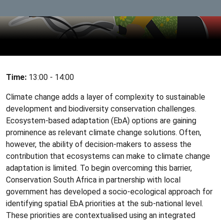
Time:
13:00 - 14:00
Climate change adds a layer of complexity to sustainable
development and biodiversity conservation challenges.
Ecosystem-based adaptation (EbA) options are gaining
prominence as relevant climate change solutions. Often,
however, the ability of decision-makers to assess the
contribution that ecosystems can make to climate change
adaptation is limited. To begin overcoming this barrier,
Conservation South Africa in partnership with local
government has developed a socio-ecological approach for
identifying spatial EbA priorities at the sub-national level.
These priorities are contextualised using an integrated