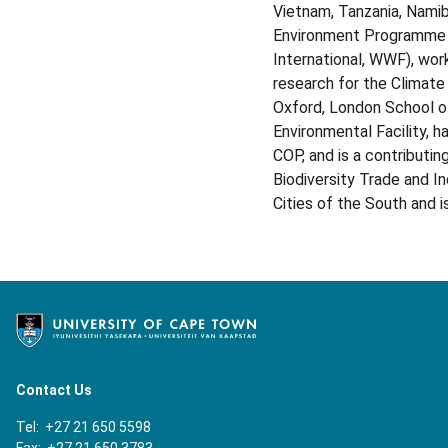
Vietnam, Tanzania, Namibi
Environment Programme an
International, WWF), wor
research for the Climate
Oxford, London School of
Environmental Facility, 
COP, and is a contributi
Biodiversity Trade and I
Cities of the South and 
Contact Us
Tel: +27 21 650 5598
Fax: +27 21 650 3783