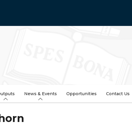
utputs
News & Events
Opportunities
Contact Us
Thorn