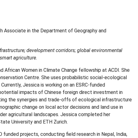
h Associate in the Department of Geography and
frastructure; development corridors; global environmental
-smart agriculture.
and African Women in Climate Change fellowship at ACDI. She
Conservation Centre. She uses probabilistic social-ecological
 Currently, Jessica is working on an ESRC-funded
 potential impacts of Chinese foreign direct investment in
ting the synergies and trade-offs of ecological infrastructure
mographic change on local actor decisions and land use in
der agricultural landscapes. Jessica completed her
tate University and ETH Zurich.
funded projects, conducting field research in Nepal, India,