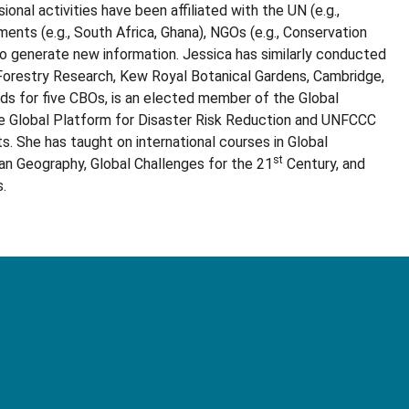
onal activities have been affiliated with the UN (e.g.,
nts (e.g., South Africa, Ghana), NGOs (e.g., Conservation
to generate new information. Jessica has similarly conducted
 Forestry Research, Kew Royal Botanical Gardens, Cambridge,
ds for five CBOs, is an elected member of the Global
he Global Platform for Disaster Risk Reduction and UNFCCC
. She has taught on international courses in Global
st
an Geography, Global Challenges for the 21
Century, and
.