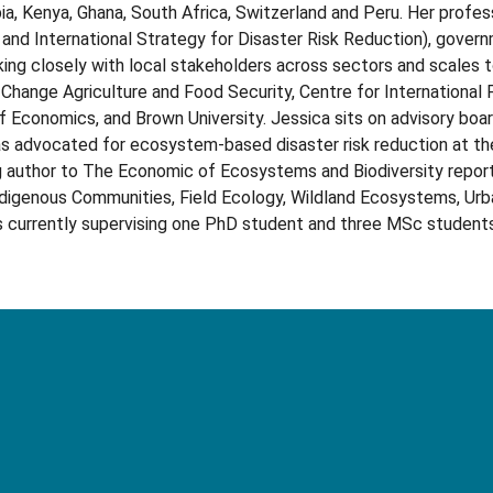
a, Kenya, Ghana, South Africa, Switzerland and Peru. Her professi
d International Strategy for Disaster Risk Reduction), governme
king closely with local stakeholders across sectors and scales 
 Change Agriculture and Food Security, Centre for International
 Economics, and Brown University. Jessica sits on advisory boar
has advocated for ecosystem-based disaster risk reduction at t
ng author to The Economic of Ecosystems and Biodiversity reports
ndigenous Communities, Field Ecology, Wildland Ecosystems, Urb
is currently supervising one PhD student and three MSc students