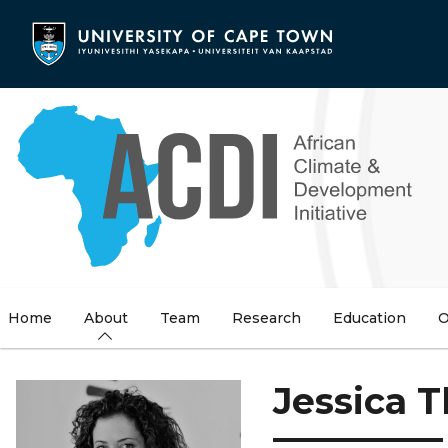
Skip
to
main
content
Home
About
Team
Research
Education
O
Jessica 