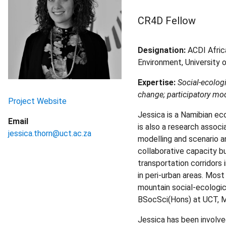
CR4D Fellow
Designation:
ACDI Afric
Environment, University o
Expertise:
Social-ecolog
change; participatory mode
Project Website
Jessica is a Namibian ec
Email
is also a research associ
jessica.thorn@uct.ac.za
modelling and scenario a
collaborative capacity bu
transportation corridors 
in peri-urban areas. Mos
mountain social-ecologic
BSocSci(Hons) at UCT, MS
Jessica has been involve