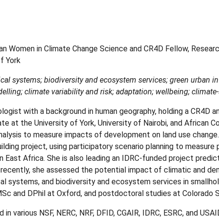
an Women in Climate Change Science and CR4D Fellow, Researc
f York
ical systems; biodiversity and ecosystem services; green urban in
lling; climate variability and risk; adaptation; wellbeing; climate
ologist with a background in human geography, holding a CR4D 
ate at the University of York, University of Nairobi, and African 
nalysis to measure impacts of development on land use change.
ilding project, using participatory scenario planning to measure
in East Africa. She is also leading an IDRC-funded project predic
t recently, she assessed the potential impact of climatic and de
al systems, and biodiversity and ecosystem services in smallhol
c and DPhil at Oxford, and postdoctoral studies at Colorado S
d in various NSF, NERC, NRF, DFID, CGAIR, IDRC, ESRC, and USAID 