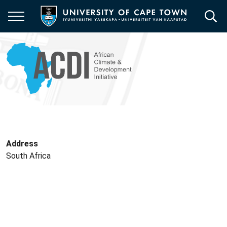
Skip
to
main
content
Address
South Africa