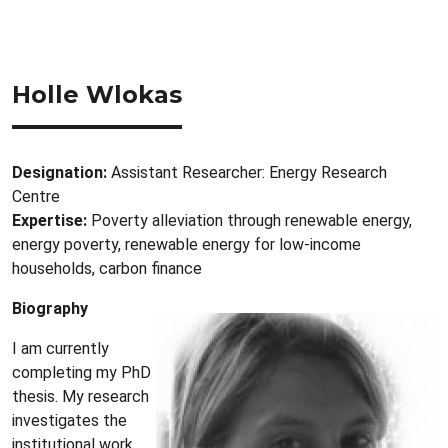
Holle Wlokas
Designation:
Assistant Researcher: Energy Research
Centre
Expertise:
Poverty alleviation through renewable energy,
energy poverty, renewable energy for low-income
households, carbon finance
Biography
I am currently
completing my PhD
thesis. My research
investigates the
institutional work