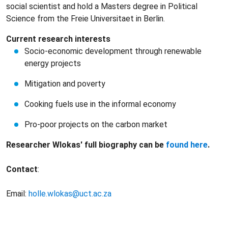
social scientist and hold a Masters degree in Political
Science from the Freie Universitaet in Berlin.
Current research interests
Socio-economic development through renewable
energy projects
Mitigation and poverty
Cooking fuels use in the informal economy
Pro-poor projects on the carbon market
Researcher Wlokas' full biography can be
found here
.
Contact
:
Email:
holle.wlokas@uct.ac.za