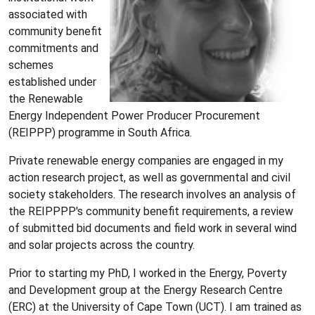
associated with
community benefit
commitments and
schemes
established under
the Renewable
Energy Independent Power Producer Procurement
(REIPPP) programme in South Africa.
Private renewable energy companies are engaged in my
action research project, as well as governmental and civil
society stakeholders. The research involves an analysis of
the REIPPPP's community benefit requirements, a review
of submitted bid documents and field work in several wind
and solar projects across the country.
Prior to starting my PhD, I worked in the Energy, Poverty
and Development group at the Energy Research Centre
(ERC) at the University of Cape Town (UCT). I am trained as