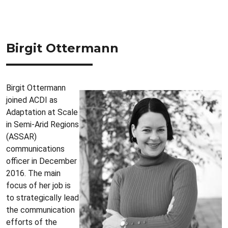
Birgit Ottermann
Birgit Ottermann
joined ACDI as
Adaptation at Scale
in Semi-Arid Regions
(ASSAR)
communications
officer in December
2016. The main
focus of her job is
to strategically lead
the communication
efforts of the