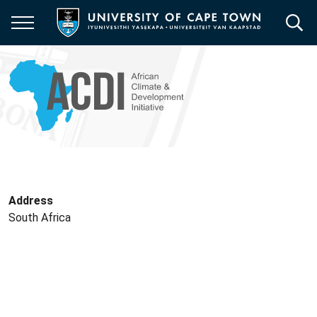
Skip
to
main
content
Address
South Africa