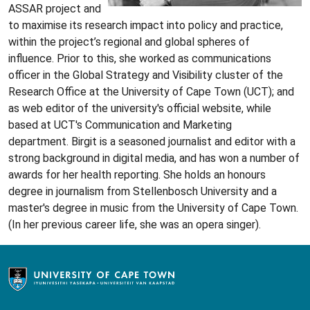
ASSAR project and
to maximise its research impact into policy and practice,
within the project’s regional and global spheres of
influence. Prior to this, she worked as communications
officer in the Global Strategy and Visibility cluster of the
Research Office at the University of Cape Town (UCT); and
as web editor of the university's official website, while
based at UCT's Communication and Marketing
department. Birgit is a seasoned journalist and editor with a
strong background in digital media, and has won a number of
awards for her health reporting. She holds an honours
degree in journalism from Stellenbosch University and a
master's degree in music from the University of Cape Town.
(In her previous career life, she was an opera singer).