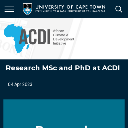
Skip
to
main
content
Research MSc and PhD at ACDI
04 Apr 2023