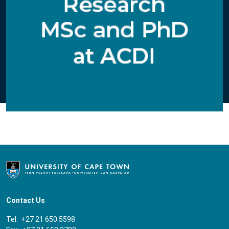
Contact Us
Tel: +27 21 650 5598