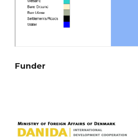
Funder