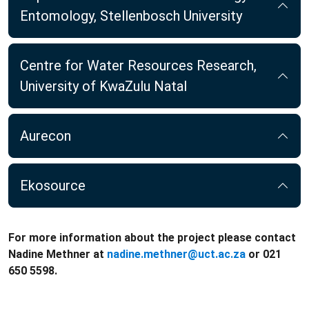
Entomology, Stellenbosch University
Centre for Water Resources Research,
University of KwaZulu Natal
Aurecon
Ekosource
For more information about the project please contact
Nadine Methner at
nadine.methner@uct.ac.za
or 021
650 5598.