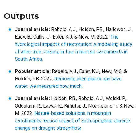
Outputs
Journal article:
Rebelo, A.J., Holden, P.B., Hallowes, J.,
Eady, B., Cullis, J., Esler, K.J. & New, M. 2022.
The
hydrological impacts of restoration: A modelling study
of alien tree clearing in four mountain catchments in
South Africa.
Popular article:
Rebelo, A.J., Esler, K.J., New, M.G. &
Holden, P.B. 2022.
Removing alien plants can save
water: we measured how much.
Journal article:
Holden, P.B., Rebelo, A.J., Wolski, P.,
Odoulami, R., Lawal, K., Kimutai, J., Nkemelang, T. & New,
M. 2022.
Nature-based solutions in mountain
catchments reduce impact of anthropogenic climate
change on drought streamflow.