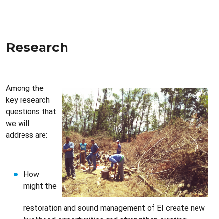
Research
Among the
key research
questions that
we will
address are:
How
might the
restoration and sound management of EI create new