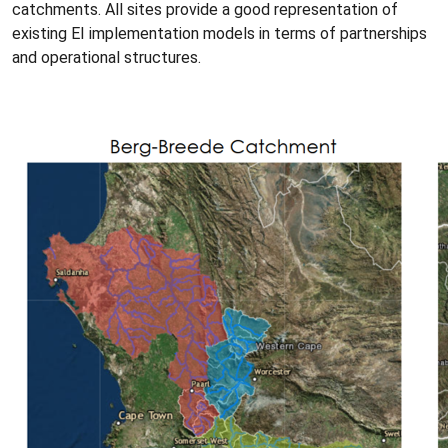
catchments. All sites provide a good representation of
existing EI implementation models in terms of partnerships
and operational structures.