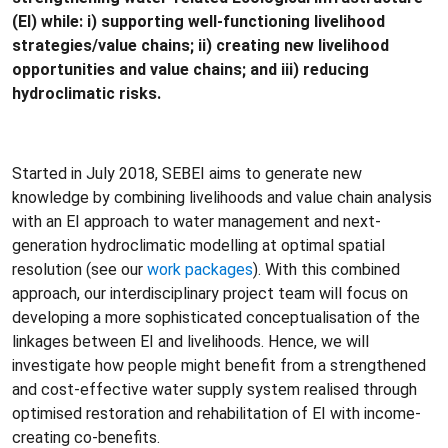
(EI) while: i) supporting well-­functioning livelihood
strategies/value chains; ii) creating new livelihood
opportunities and value chains; and iii) reducing
hydroclimatic risks.
Started in July 2018, SEBEI aims to generate new
knowledge by combining livelihoods and value chain analysis
with an EI approach to water management and next-
generation hydroclimatic modelling at optimal spatial
resolution (see our
work packages
). With this combined
approach, our interdisciplinary project team will focus on
developing a more sophisticated conceptualisation of the
linkages between EI and livelihoods. Hence, we will
investigate how people might benefit from a strengthened
and cost-effective water supply system realised through
optimised restoration and rehabilitation of EI with income-
creating co-­benefits.