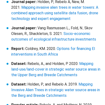
Journal paper:
Holden, P., Rebelo A, New, M.
2021.
Mapping invasive alien trees in water towers: A
combined approach using satellite data fusion, drone
technology and expert engagement
Journal paper:
Vang Rasmussen L., Fold, N.
Skov
,
Olesen, R., Shackleton, S. 2021.
Socio-economic
outcomes of ecological infrastructure investments
Report:
Coldrey, KM. 2020.
Options for financing EI
interventions in South Africa
Dataset:
Rebelo, A., and Holden, P. 2020.
Mapping
land-use/land-cover in strategic water source areas in
the Upper Berg and Breede Catchments
Dataset:
Holden, P., and Rebelo A. 2019.
Mapping
Invasive Alien Trees in strategic water source areas in
the Berg and Breede Catchments
Popular article:
Rebelo, A. and Methner, N. 2019.