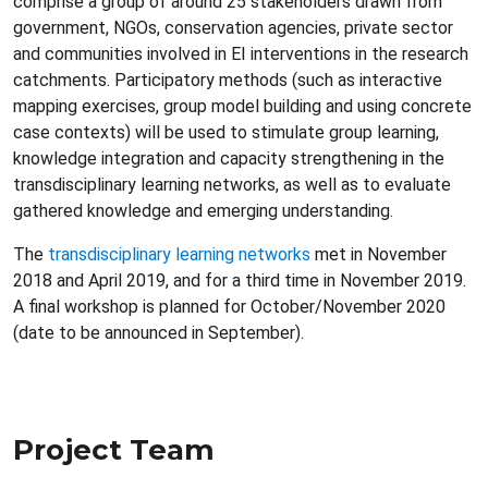
comprise a group of around 25 stakeholders drawn from
government, NGOs, conservation agencies, private sector
and communities involved in EI interventions in the research
catchments. Participatory methods (such as interactive
mapping exercises, group model building and using concrete
case contexts) will be used to stimulate group learning,
knowledge integration and capacity strengthening in the
transdisciplinary learning networks, as well as to evaluate
gathered knowledge and emerging understanding.
The
transdisciplinary learning networks
met in November
2018 and April 2019, and for a third time in November 2019.
A final workshop is planned for October/November 2020
(date to be announced in September).
Project Team