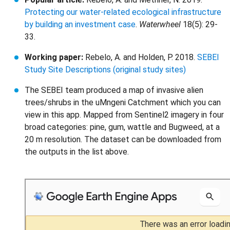
Protecting our water-related ecological infrastructure
by building an investment case
.
Waterwheel
18(5): 29-
33.
Working paper:
Rebelo, A. and Holden, P. 2018.
SEBEI
Study Site Descriptions (original study sites)
The SEBEI team produced a map of invasive alien
trees/shrubs in the uMngeni Catchment which you can
view in this app. Mapped from Sentinel2 imagery in four
broad categories: pine, gum, wattle and Bugweed, at a
20 m resolution. The dataset can be downloaded from
the outputs in the list above.