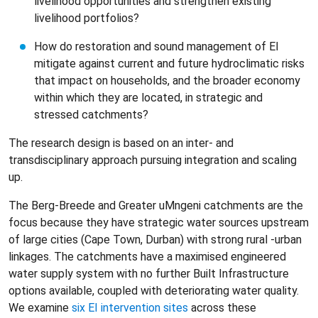
livelihood opportunities and strengthen existing
livelihood portfolios?
How do restoration and sound management of EI
mitigate against current and future hydroclimatic risks
that impact on households, and the broader economy
within which they are located, in strategic and
stressed catchments?
The research design is based on an inter- and
transdisciplinary approach pursuing integration and scaling
up.
The Berg-Breede and Greater uMngeni catchments are the
focus because they have strategic water sources upstream
of large cities (Cape Town, Durban) with strong rural -urban
linkages. The catchments have a maximised engineered
water supply system with no further Built Infrastructure
options available, coupled with deteriorating water quality.
We examine
six EI intervention sites
across these