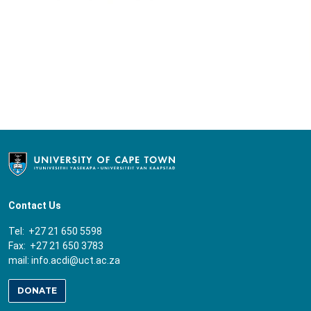
Contact Us
Tel: +27 21 650 5598
Fax: +27 21 650 3783
mail:
info.acdi@uct.ac.za
DONATE