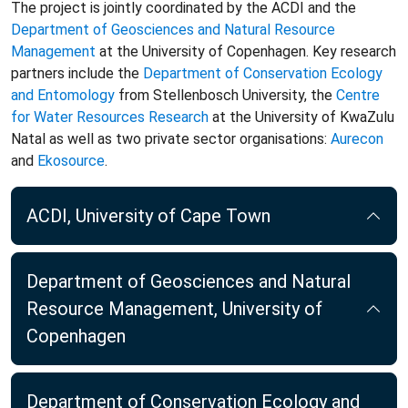
The project is jointly coordinated by the ACDI and the
Department of Geosciences and Natural Resource
Management
at the University of Copenhagen. Key research
partners include the
Department of Conservation Ecology
and Entomology
from Stellenbosch University, the
Centre
for Water Resources Research
at the University of KwaZulu
Natal as well as two private sector organisations:
Aurecon
and
Ekosource
.
ACDI, University of Cape Town
Department of Geosciences and Natural
Resource Management, University of
Copenhagen
Department of Conservation Ecology and