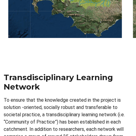
Transdisciplinary Learning
Network
To ensure that the knowledge created in the project is
solution -oriented, socially robust and transferable to
societal practice, a transdisciplinary learning network (i.e.
“Community of Practice”) has been established in each
catchment. In addition to researchers, each network will