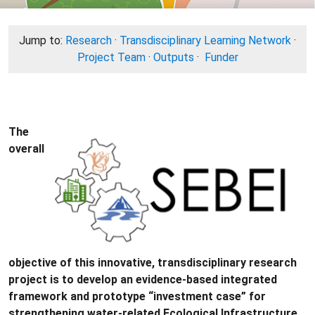
Jump to:
Research
·
Transdisciplinary Learning Network
·
Project Team
·
Outputs
·
Funder
The
overall
objective of this innovative, transdisciplinary research
project is to develop an evidence-based integrated
framework and prototype “investment case” for
strengthening water-­related Ecological Infrastructure