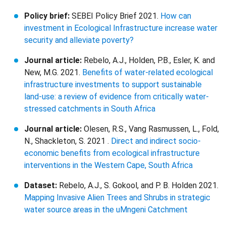
Policy brief:
SEBEI Policy Brief 2021.
How can
investment in Ecological Infrastructure increase water
security and alleviate poverty?
Journal article:
Rebelo, A.J., Holden, P.B., Esler, K. and
New, M.G. 2021.
Benefits of water-related ecological
infrastructure investments to support sustainable
land-use: a review of evidence from critically water-
stressed catchments in South Africa
Journal article:
Olesen, R.S., Vang Rasmussen, L., Fold,
N., Shackleton, S. 2021 .
Direct and indirect socio-
economic benefits from ecological infrastructure
interventions in the Western Cape, South Africa
Dataset:
Rebelo, A.J., S. Gokool, and P. B. Holden 2021.
Mapping Invasive Alien Trees and Shrubs in strategic
water source areas in the uMngeni Catchment