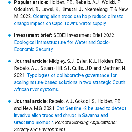
Popular article:
Holden, P.B., Rebelo, A.J., Wolski, P.,
Odoulami, R., Lawal, K., Kimutai, J., Nkemelang, T. & New,
M. 2022.
Clearing alien trees can help reduce climate
change impact on Cape Town’s water supply.
Investment brief:
SEBEI Investment Brief 2022.
Ecological Infrastructure for Water and Socio-
Economic Security
Journal article:
Midgley, S.J., Esler, K.J., Holden, P.B.,
Rebelo, A.J., Stuart-Hill, S.I., Cullis, J.D. and Methner, N.
2021.
Typologies of collaborative governance for
scaling nature-based solutions in two strategic South
African river systems.
Journal article:
Rebelo, A.J., Gokool, S., Holden, P.B.
and New, M.G. 2021.
Can Sentinel-2 be used to detect
invasive alien trees and shrubs in Savanna and
Grassland Biomes?.
Remote Sensing Applications:
Society and Environment