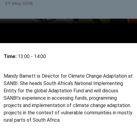
27 May 2016
Time:
13:00 - 14:00
Mandy Barnett is Director for Climate Change Adaptation at
SANBI. She heads South Africa’s National Implementing
Entity for the global Adaptation Fund and will discuss
SANBI’s experience in accessing funds, programming
projects and implementation of climate change adaptation
projects in the context of vulnerable communities in mostly
rural parts of South Africa