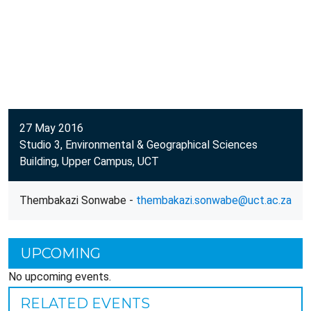
27 May 2016
Studio 3, Environmental & Geographical Sciences
Building, Upper Campus, UCT
Thembakazi Sonwabe -
thembakazi.sonwabe@uct.ac.za
UPCOMING
No upcoming events.
RELATED EVENTS