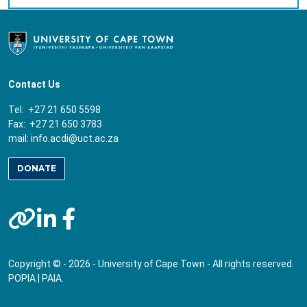
Contact Us
Tel: +27 21 650 5598
Fax: +27 21 650 3783
mail:
info.acdi@uct.ac.za
DONATE
Copyright © - 2026 - University of Cape Town - All rights reserved.
POPIA
|
PAIA
.