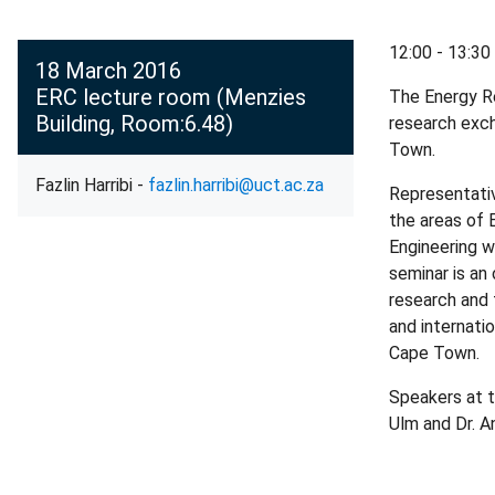
12:00 - 13:30
18 March 2016
ERC lecture room (Menzies
The Energy Re
Building, Room:6.48)
research exch
Town.
Fazlin Harribi -
fazlin.harribi@uct.ac.za
Representativ
the areas of
Engineering w
seminar is an
research and 
and internati
Cape Town.
Speakers at t
Ulm and Dr. 