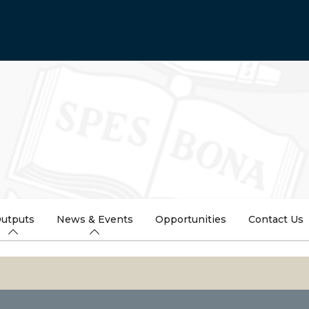
utputs
News & Events
Opportunities
Contact Us