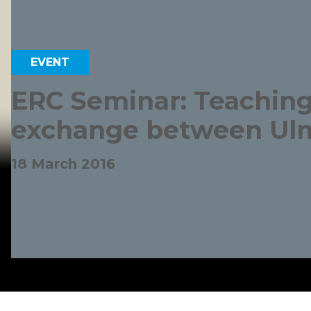
EVENT
ERC Seminar: Teaching
exchange between Ulm
18 March 2016