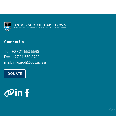
Contact Us
Tel: +27 21 650 5598
Fax: +27 21 650 3783
mail:
info.acdi@uct.ac.za
DONATE
Copy