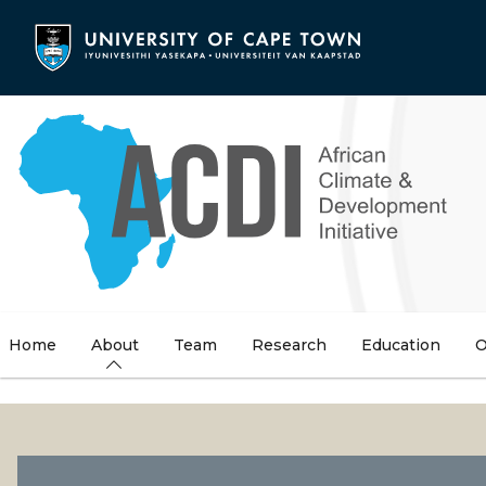
Skip
to
main
content
Home
About
Team
Research
Education
O