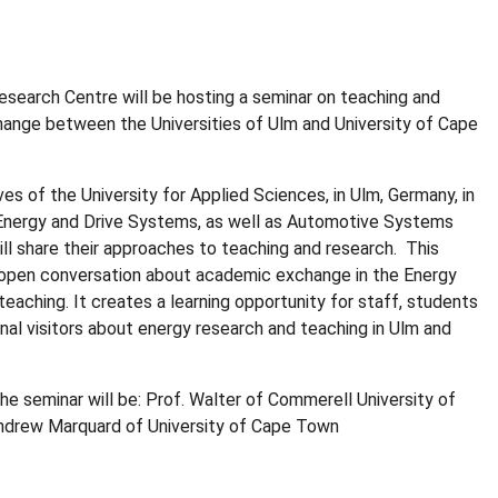
search Centre will be hosting a seminar on teaching and
ange between the Universities of Ulm and University of Cape
es of the University for Applied Sciences, in Ulm, Germany, in
 Energy and Drive Systems, as well as Automotive Systems
ill share their approaches to teaching and research.
This
 open conversation about academic exchange in the Energy
teaching. It creates a learning opportunity for staff, students
onal visitors about energy research and teaching in Ulm and
he seminar will be: Prof. Walter of Commerell University of
Andrew Marquard of University of Cape Town