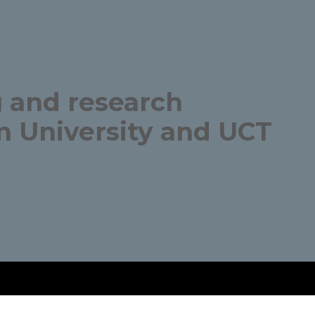
 and research
 University and UCT