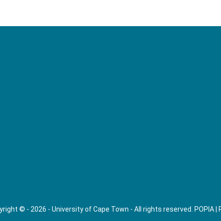
right © - 2026 - University of Cape Town - All rights reserved.
POPIA
|