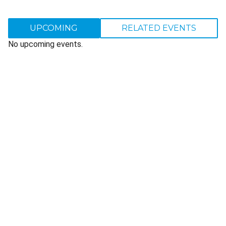
UPCOMING
RELATED EVENTS
No upcoming events.