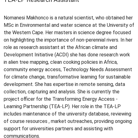
Nomanesi Makhonco is a natural scientist, who obtained her
MSc in Environmental and water science at the University of
the Western Cape. Her masters in science degree focused
on highlighting the importance of non-perennial rivers. In her
role as research assistant at the African climate and
Development Initiative (ACDI) she has done research work
in alien tree mapping, clean cooking policies in Africa,
community energy access, Technology Needs Assessment
for climate change, transformative learning for sustainable
development. She has expertise in remote sensing, data
collection, capturing and analysis. She is currently the
project officer for the Transforming Energy Access -
Learning Partnership (TEA-LP). Her role in the TEA-LP
includes maintenance of the university database, reviewing
of course resources , market outreaches, providing ongoing
support for universities partners and assisting with
communications.