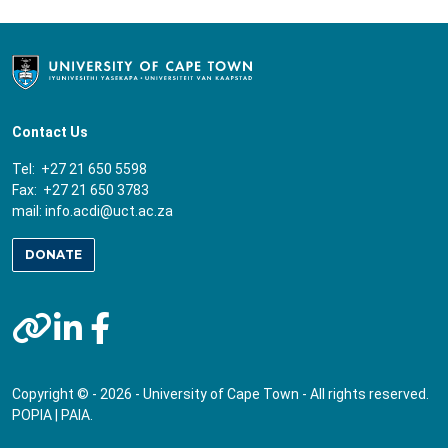
Contact Us
Tel: +27 21 650 5598
Fax: +27 21 650 3783
mail:
info.acdi@uct.ac.za
DONATE
Copyright © - 2026 - University of Cape Town - All rights reserved.
POPIA
|
PAIA
.