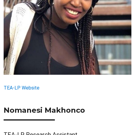
TEA-LP Website
Nomanesi Makhonco
TEA-LP Research Assistant