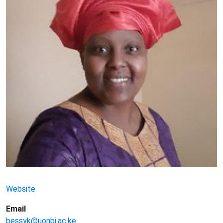
Website
Email
bessyk@uonbi.ac.ke