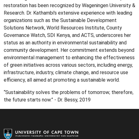
restoration has been recognized by Wageningen University &
Research. Dr. Kathambi's extensive experience with leading
organizations such as the Sustainable Development
Solutions Network, World Resources Institute, County
Governance Watch, SDI Kenya, and ACTS, underscores her
status as an authority in environmental sustainability and
community development. Her commitment extends beyond
environmental management to enhancing the effectiveness
of green initiatives across various sectors, including energy,
infrastructure, industry, climate change, and resource use
efficiency, all aimed at promoting a sustainable world.
“Sustainability solves the problems of tomorrow; therefore,
the future starts now.” - Dr. Bessy, 2019