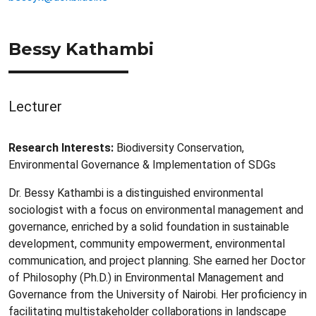
Bessy Kathambi
Lecturer
Research Interests:
Biodiversity Conservation,
Environmental Governance & Implementation of SDGs
Dr. Bessy Kathambi is a distinguished environmental
sociologist with a focus on environmental management and
governance, enriched by a solid foundation in sustainable
development, community empowerment, environmental
communication, and project planning. She earned her Doctor
of Philosophy (Ph.D.) in Environmental Management and
Governance from the University of Nairobi. Her proficiency in
facilitating multistakeholder collaborations in landscape