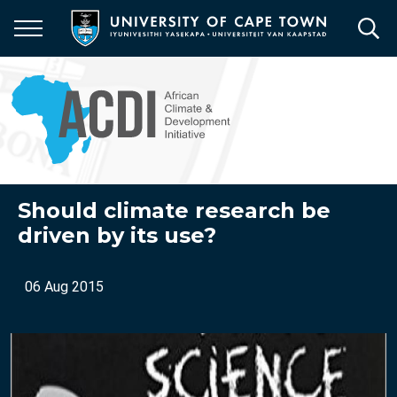
Skip
to
main
content
Should climate research be
driven by its use?
06 Aug 2015