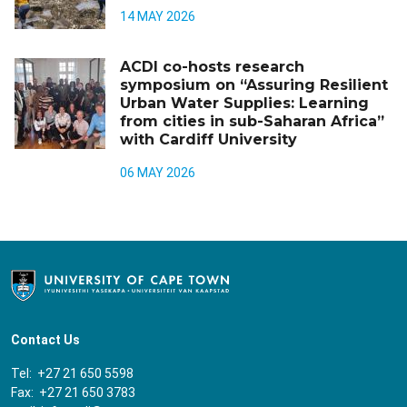
14 MAY 2026
ACDI co-hosts research
symposium on “Assuring Resilient
Urban Water Supplies: Learning
from cities in sub-Saharan Africa”
with Cardiff University
06 MAY 2026
Contact Us
Tel: +27 21 650 5598
Fax: +27 21 650 3783