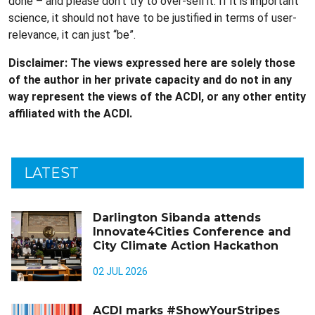
done – and please don’t try to over-sell it. If it is important
science, it should not have to be justified in terms of user-
relevance, it can just “be”.
Disclaimer: The views expressed here are solely those
of the author in her private capacity and do not in any
way represent the views of the ACDI, or any other entity
affiliated with the ACDI.
LATEST
Darlington Sibanda attends
Innovate4Cities Conference and
City Climate Action Hackathon
02 JUL 2026
ACDI marks #ShowYourStripes