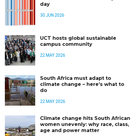
day
30 JUN 2026
UCT hosts global sustainable
campus community
22 MAY 2026
South Africa must adapt to
climate change – here’s what to
do
22 MAY 2026
Climate change hits South African
women unevenly: why race, class,
age and power matter