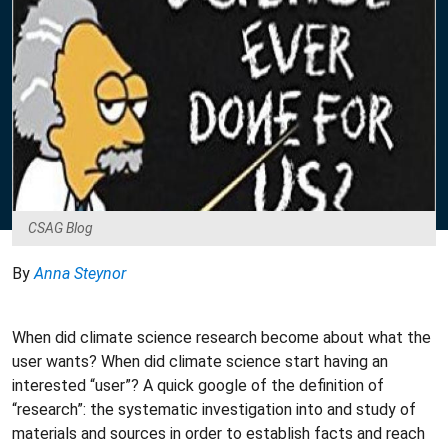
CSAG Blog
By
Anna Steynor
When did climate science research become about what the
user wants? When did climate science start having an
interested “user”? A quick google of the definition of
“research”: the systematic investigation into and study of
materials and sources in order to establish facts and reach