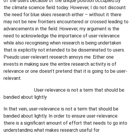
of the users because of the unique position occupied by
the climate science field today. However, I do not discount
the need for blue skies research either – without it there
may not be new frontiers encountered or crossed leading to
advancements in the field. However, my argument is the
need to acknowledge the importance of user-relevance
while also recognising when research is being undertaken
that is explicitly not intended to be disseminated to users.
Pseudo user-relevant research annoys me. Either one
invests in making sure the entire research activity is of
relevance or one doesn’t pretend that it is going to be user-
relevant.
User-relevance is not a term that should be
bandied about lightly
In that vein, user-relevance is not a term that should be
bandied about lightly. In order to ensure user-relevance
there is a significant amount of effort that needs to go into
understanding what makes research useful for