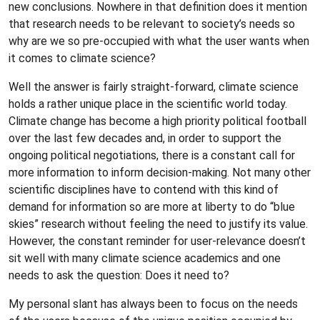
new conclusions. Nowhere in that definition does it mention
that research needs to be relevant to society’s needs so
why are we so pre-occupied with what the user wants when
it comes to climate science?
Well the answer is fairly straight-forward, climate science
holds a rather unique place in the scientific world today.
Climate change has become a high priority political football
over the last few decades and, in order to support the
ongoing political negotiations, there is a constant call for
more information to inform decision-making. Not many other
scientific disciplines have to contend with this kind of
demand for information so are more at liberty to do “blue
skies” research without feeling the need to justify its value.
However, the constant reminder for user-relevance doesn’t
sit well with many climate science academics and one
needs to ask the question: Does it need to?
My personal slant has always been to focus on the needs