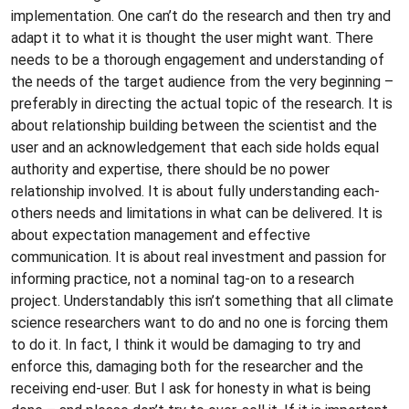
implementation. One can’t do the research and then try and
adapt it to what it is thought the user might want. There
needs to be a thorough engagement and understanding of
the needs of the target audience from the very beginning –
preferably in directing the actual topic of the research. It is
about relationship building between the scientist and the
user and an acknowledgement that each side holds equal
authority and expertise, there should be no power
relationship involved. It is about fully understanding each-
others needs and limitations in what can be delivered. It is
about expectation management and effective
communication. It is about real investment and passion for
informing practice, not a nominal tag-on to a research
project. Understandably this isn’t something that all climate
science researchers want to do and no one is forcing them
to do it. In fact, I think it would be damaging to try and
enforce this, damaging both for the researcher and the
receiving end-user. But I ask for honesty in what is being