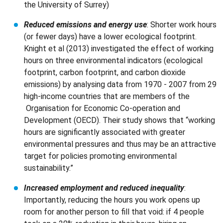
the University of Surrey)
Reduced emissions and energy use
: Shorter work hours
(or fewer days) have a lower ecological footprint.
Knight et al (2013) investigated the effect of working
hours on three environmental indicators (ecological
footprint, carbon footprint, and carbon dioxide
emissions) by analysing data from 1970 - 2007 from 29
high-income countries that are members of the
Organisation for Economic Co-operation and
Development (OECD). Their study shows that “working
hours are significantly associated with greater
environmental pressures and thus may be an attractive
target for policies promoting environmental
sustainability.”
Increased employment and reduced inequality
:
Importantly, reducing the hours you work opens up
room for another person to fill that void: if 4 people