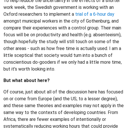
To help reduce the uncertainty in the effects of a shorter
work week, the Swedish government is working with an
Oxford researchers to implement a
trial of a 6-hour day
amongst municipal workers in the city of Gothenburg, and
compare their experiences with a control group. Their main
focus will be on productivity and health (e.g. absenteeism),
though hopefully the study will still touch on some of the
other areas - such as how free time is actually used. I am a
little sceptical that society would turn into a bunch of
conscientious do-gooders if we only had a little more time,
but it’s worth looking into.
But what about here?
Of course, just about all of the discussion here has focused
on or come from Europe (and the US, to a lesser degree),
and these same theories and examples may not apply in the
same way to the contexts of developing countries. From
Africa, there are fewer examples of intentionally or
systematically reducing working hours that could provide