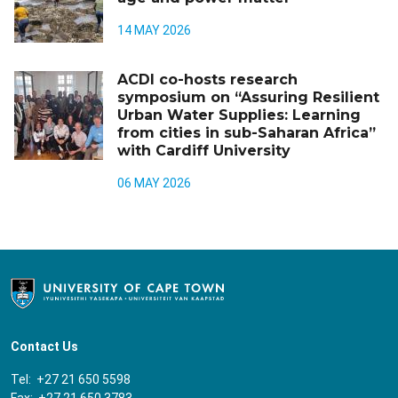
14 MAY 2026
ACDI co-hosts research
symposium on “Assuring Resilient
Urban Water Supplies: Learning
from cities in sub-Saharan Africa”
with Cardiff University
06 MAY 2026
Contact Us
Tel: +27 21 650 5598
Fax: +27 21 650 3783