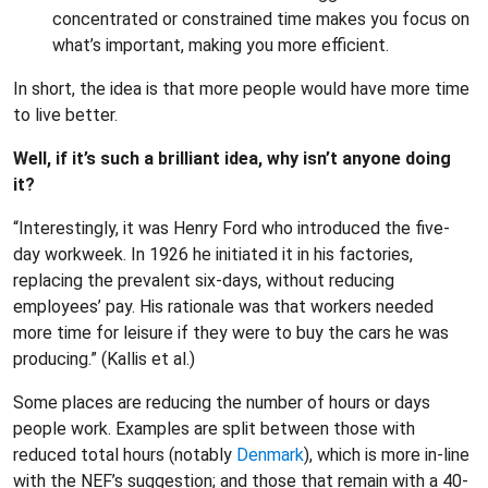
concentrated or constrained time makes you focus on
what’s important, making you more efficient.
In short, the idea is that more people would have more time
to live better.
Well, if it’s such a brilliant idea, why isn’t anyone doing
it?
“Interestingly, it was Henry Ford who introduced the five-
day workweek. In 1926 he initiated it in his factories,
replacing the prevalent six-days, without reducing
employees’ pay. His rationale was that workers needed
more time for leisure if they were to buy the cars he was
producing.” (Kallis et al.)
Some places are reducing the number of hours or days
people work. Examples are split between those with
reduced total hours (notably
Denmark
), which is more in-line
with the NEF’s suggestion; and those that remain with a 40-