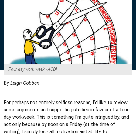
Four day work week - ACDI
By
Leigh Cobban
For perhaps not entirely selfless reasons, I’d like to review
some arguments and supporting studies in favour of a four-
day workweek. This is something I’m quite intrigued by, and
not only because by noon on a Friday (at the time of
writing), I simply lose all motivation and ability to