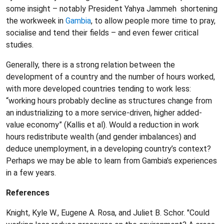
some insight – notably President Yahya Jammeh shortening
the workweek in
Gambia
, to allow people more time to pray,
socialise and tend their fields – and even fewer critical
studies.
Generally, there is a strong relation between the
development of a country and the number of hours worked,
with more developed countries tending to work less:
“working hours probably decline as structures change from
an industrializing to a more service-driven, higher added-
value economy” (Kallis et al). Would a reduction in work
hours redistribute wealth (and gender imbalances) and
deduce unemployment, in a developing country’s context?
Perhaps we may be able to learn from Gambia’s experiences
in a few years.
References
Knight, Kyle W., Eugene A. Rosa, and Juliet B. Schor. "Could