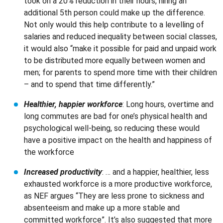
took on a 20% reduction in their hours, hiring an
additional 5th person could make up the difference.
Not only would this help contribute to a levelling of
salaries and reduced inequality between social classes,
it would also “make it possible for paid and unpaid work
to be distributed more equally between women and
men; for parents to spend more time with their children
– and to spend that time differently.”
Healthier, happier workforce
: Long hours, overtime and
long commutes are bad for one’s physical health and
psychological well-being, so reducing these would
have a positive impact on the health and happiness of
the workforce
Increased productivity
: … and a happier, healthier, less
exhausted workforce is a more productive workforce,
as NEF argues “They are less prone to sickness and
absenteeism and make up a more stable and
committed workforce”. It’s also suggested that more