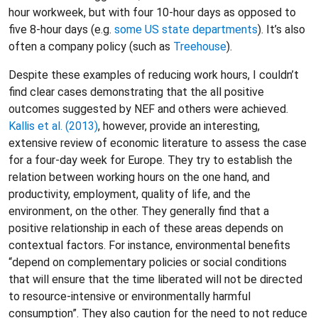
hour workweek, but with four 10-hour days as opposed to
five 8-hour days (e.g.
some US state departments
). It’s also
often a company policy (such as
Treehouse
).
Despite these examples of reducing work hours, I couldn’t
find clear cases demonstrating that the all positive
outcomes suggested by NEF and others were achieved.
Kallis et al. (2013)
, however, provide an interesting,
extensive review of economic literature to assess the case
for a four-day week for Europe. They try to establish the
relation between working hours on the one hand, and
productivity, employment, quality of life, and the
environment, on the other. They generally find that a
positive relationship in each of these areas depends on
contextual factors. For instance, environmental benefits
“depend on complementary policies or social conditions
that will ensure that the time liberated will not be directed
to resource-intensive or environmentally harmful
consumption”. They also caution for the need to not reduce