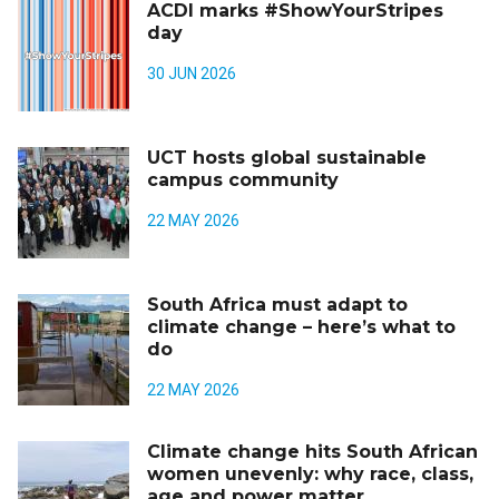
ACDI marks #ShowYourStripes
day
30 JUN 2026
UCT hosts global sustainable
campus community
22 MAY 2026
South Africa must adapt to
climate change – here’s what to
do
22 MAY 2026
Climate change hits South African
women unevenly: why race, class,
age and power matter