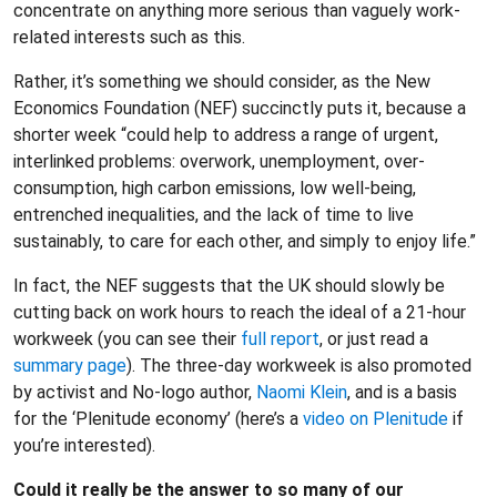
concentrate on anything more serious than vaguely work-
related interests such as this.
Rather, it’s something we should consider, as the New
Economics Foundation (NEF) succinctly puts it, because a
shorter week “could help to address a range of urgent,
interlinked problems: overwork, unemployment, over-
consumption, high carbon emissions, low well-being,
entrenched inequalities, and the lack of time to live
sustainably, to care for each other, and simply to enjoy life.”
In fact, the NEF suggests that the UK should slowly be
cutting back on work hours to reach the ideal of a 21-hour
workweek (you can see their
full report
, or just read a
summary page
). The three-day workweek is also promoted
by activist and No-logo author,
Naomi Klein
, and is a basis
for the ‘Plenitude economy’ (here’s a
video on Plenitude
if
you’re interested).
Could it really be the answer to so many of our