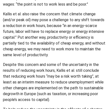
wages: “the point is not to work less and be poor.”
Kallis et al. also raise the concern that climate change
(and/or peak oil) may pose a challenge to any shift towards
a reduction in work hours, because “in an energy-scarce
future, labor will have to replace energy or energy intensive
capital.” Put another way, productivity or efficiency is
partially tied to the availability of cheap energy, and without
cheap energy, we may need to work more to maintain the
same level of productivity.
Despite this concern and some of the uncertainty in the
results of reducing work hours, Kallis et al. still conclude
that reducing work hours “may be a risk worth taking”, at
least as an interim measure to reduce unemployment while
other changes are implemented on the path to sustainable
degrowth in Europe (such as taxation, or increasing poor
people’s access to capital).