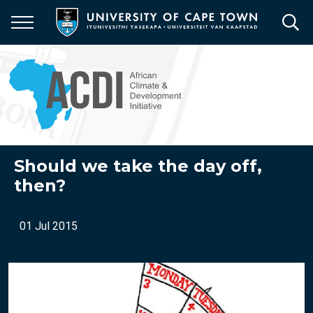
Skip
to
main
content
Should we take the day off,
then?
01 Jul 2015