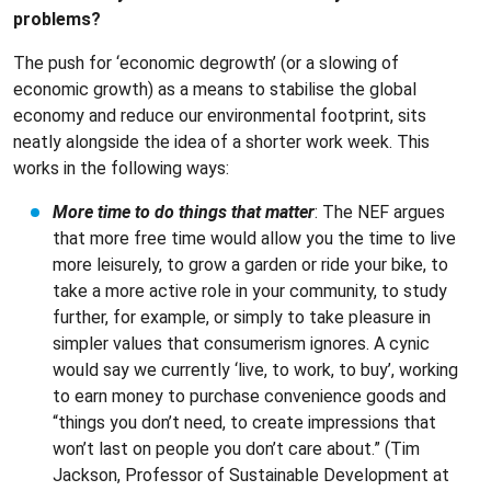
problems?
The push for ‘economic degrowth’ (or a slowing of
economic growth) as a means to stabilise the global
economy and reduce our environmental footprint, sits
neatly alongside the idea of a shorter work week. This
works in the following ways:
More time to do things that matter
: The NEF argues
that more free time would allow you the time to live
more leisurely, to grow a garden or ride your bike, to
take a more active role in your community, to study
further, for example, or simply to take pleasure in
simpler values that consumerism ignores. A cynic
would say we currently ‘live, to work, to buy’, working
to earn money to purchase convenience goods and
“things you don’t need, to create impressions that
won’t last on people you don’t care about.” (Tim
Jackson, Professor of Sustainable Development at