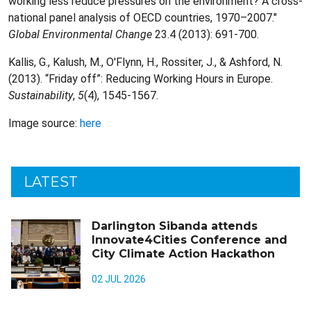
working less reduce pressures on the environment? A cross-
national panel analysis of OECD countries, 1970–2007."
Global Environmental Change
23.4 (2013): 691-700.
Kallis, G., Kalush, M., O'Flynn, H., Rossiter, J., & Ashford, N.
(2013). “Friday off”: Reducing Working Hours in Europe.
Sustainability
,
5
(4), 1545-1567.
Image source:
here
LATEST
Darlington Sibanda attends
Innovate4Cities Conference and
City Climate Action Hackathon
02 JUL 2026