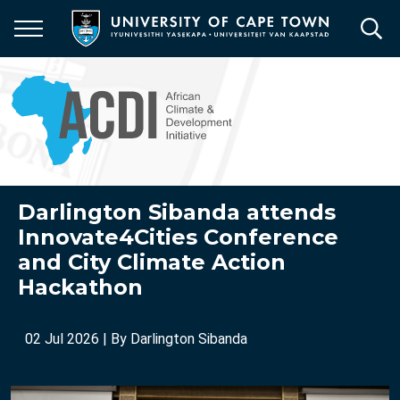
Skip
to
main
content
Darlington Sibanda attends
Innovate4Cities Conference
and City Climate Action
Hackathon
02 Jul 2026
| By
Darlington Sibanda