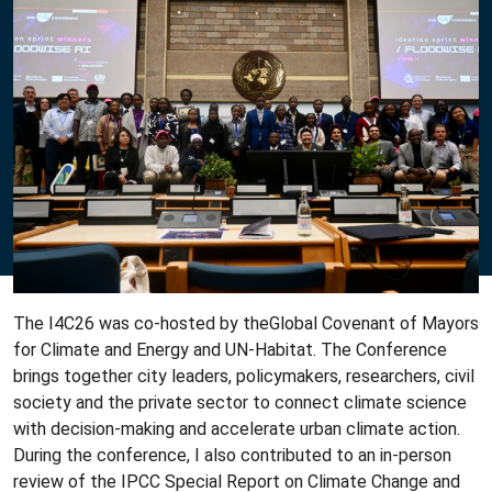
The I4C26 was co-hosted by theGlobal Covenant of Mayors
for Climate and Energy and UN-Habitat. The Conference
brings together city leaders, policymakers, researchers, civil
society and the private sector to connect climate science
with decision-making and accelerate urban climate action.
During the conference, I also contributed to an in-person
review of the IPCC Special Report on Climate Change and