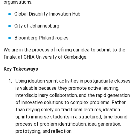
organisations:
Global Disability Innovation Hub
City of Johannesburg
Bloomberg Philanthropies
We are in the process of refining our idea to submit to the
Finale, at CHIA-University of Cambridge.
Key Takeaways
Using ideation sprint activities in postgraduate classes
is valuable because they promote active learning,
interdisciplinary collaboration, and the rapid generation
of innovative solutions to complex problems. Rather
than relying solely on traditional lectures, ideation
sprints immerse students in a structured, time-bound
process of problem identification, idea generation,
prototyping, and reflection.