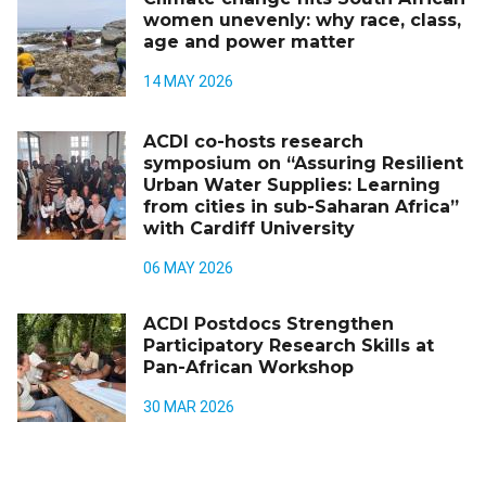
women unevenly: why race, class,
age and power matter
14 MAY 2026
ACDI co-hosts research
symposium on “Assuring Resilient
Urban Water Supplies: Learning
from cities in sub-Saharan Africa”
with Cardiff University
06 MAY 2026
ACDI Postdocs Strengthen
Participatory Research Skills at
Pan-African Workshop
30 MAR 2026