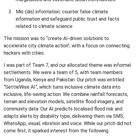
Mis-(dis) information: counter false climate
information and safeguard public trust and facts
related to climate science
The mission was to “create AI-driven solutions to
accelerate city climate action", with a focus on connecting
hackers with cities.
I was part of Team 7, and our allocated theme was informal
settlements. We were a team of 5, with team members
from Uganda, Kenya and Pakistan. Our pitch was entitled
“SettleWise AI”, which turns inclusive climate data into
inclusive, life-saving action. We combine rainfall forecasts,
terrain and elevation models, satellite flood imagery, and
community data. Our AI predicts localised flood risk and
adapts alerts by disability type, delivering them via SMS,
WhatsApp, visual, vibration and voice. While our pitch did not
come first, it sparked interest from the following