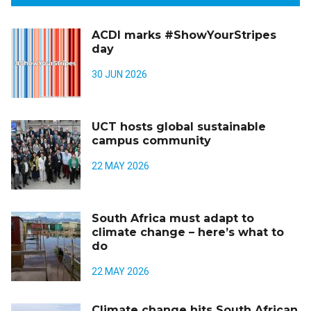
ACDI marks #ShowYourStripes
day
30 JUN 2026
UCT hosts global sustainable
campus community
22 MAY 2026
South Africa must adapt to
climate change – here’s what to
do
22 MAY 2026
Climate change hits South African