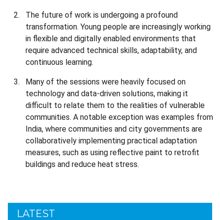
The future of work is undergoing a profound
transformation. Young people are increasingly working
in flexible and digitally enabled environments that
require advanced technical skills, adaptability, and
continuous learning.
Many of the sessions were heavily focused on
technology and data-driven solutions, making it
difficult to relate them to the realities of vulnerable
communities. A notable exception was examples from
India, where communities and city governments are
collaboratively implementing practical adaptation
measures, such as using reflective paint to retrofit
buildings and reduce heat stress.
LATEST