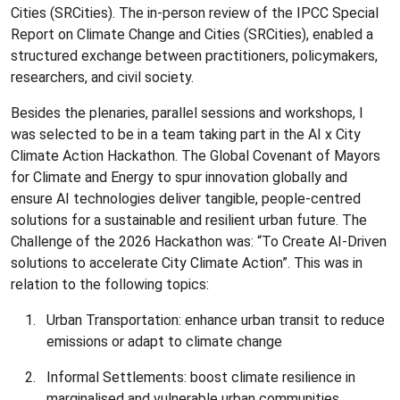
Cities (SRCities). The in-person review of the IPCC Special
Report on Climate Change and Cities (SRCities), enabled a
structured exchange between practitioners, policymakers,
researchers, and civil society.
Besides the plenaries, parallel sessions and workshops, I
was selected to be in a team taking part in the AI x City
Climate Action Hackathon. The Global Covenant of Mayors
for Climate and Energy to spur innovation globally and
ensure AI technologies deliver tangible, people-centred
solutions for a sustainable and resilient urban future. The
Challenge of the 2026 Hackathon was: “To Create AI-Driven
solutions to accelerate City Climate Action”. This was in
relation to the following topics:
Urban Transportation: enhance urban transit to reduce
emissions or adapt to climate change
Informal Settlements: boost climate resilience in
marginalised and vulnerable urban communities