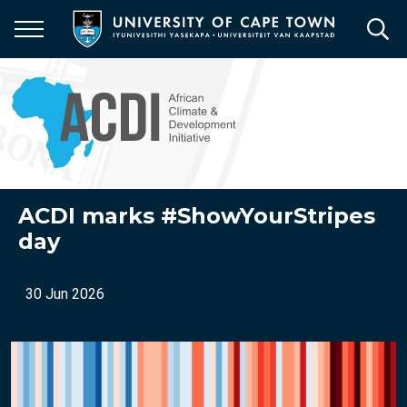
Skip
to
main
content
ACDI marks #ShowYourStripes
day
30 Jun 2026