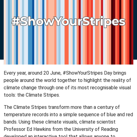
Every year, around 20 June, #ShowYourStripes Day brings
people around the world together to highlight the reality of
climate change through one of its most recognisable visual
tools: the Climate Stripes.
The Climate Stripes transform more than a century of
temperature records into a simple sequence of blue and red
bands. Using these climate visuals, climate scientist
Professor Ed Hawkins from the University of Reading
developed an interactive tool that allows anyone to