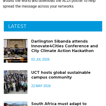
around the world and download the ACDI poster to help
spread the message across your networks.
LATEST
Darlington Sibanda attends
Innovate4Cities Conference and
City Climate Action Hackathon
02 JUL 2026
UCT hosts global sustainable
campus community
22 MAY 2026
South Africa must adapt to