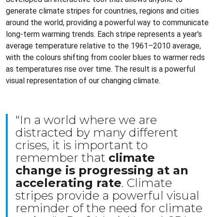
generate climate stripes for countries, regions and cities
around the world, providing a powerful way to communicate
long-term warming trends. Each stripe represents a year's
average temperature relative to the 1961–2010 average,
with the colours shifting from cooler blues to warmer reds
as temperatures rise over time. The result is a powerful
visual representation of our changing climate.
"In a world where we are
distracted by many different
crises, it is important to
remember that
climate
change is progressing at an
accelerating rate
. Climate
stripes provide a powerful visual
reminder of the need for climate