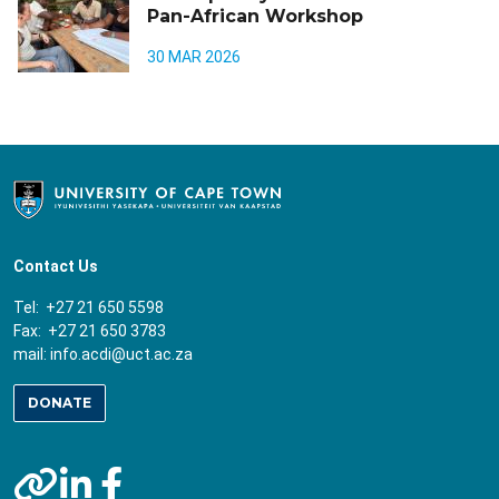
Pan-African Workshop
30 MAR 2026
Contact Us
Tel: +27 21 650 5598
Fax: +27 21 650 3783
mail:
info.acdi@uct.ac.za
DONATE