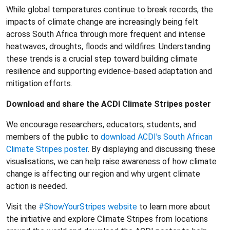
While global temperatures continue to break records, the
impacts of climate change are increasingly being felt
across South Africa through more frequent and intense
heatwaves, droughts, floods and wildfires. Understanding
these trends is a crucial step toward building climate
resilience and supporting evidence-based adaptation and
mitigation efforts.
Download and share the ACDI Climate Stripes poster
We encourage researchers, educators, students, and
members of the public to
download ACDI's South African
Climate Stripes poster
. By displaying and discussing these
visualisations, we can help raise awareness of how climate
change is affecting our region and why urgent climate
action is needed.
Visit the
#ShowYourStripes website
to learn more about
the initiative and explore Climate Stripes from locations