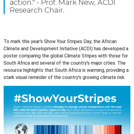
action." - Prof. Mark New, ACDI
Research Chair.
To mark this year's Show Your Stripes Day, the African
Climate and Development Initiative (ACDI) has developed a
poster comparing the global Climate Stripes with those for
South Africa and several of the country's major cities. The
resource highlights that South Africa is warming, providing a
stark visual reminder of the country's growing climate risk.