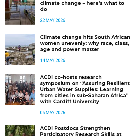
climate change – here’s what to
do
22 MAY 2026
Climate change hits South African
women unevenly: why race, class,
age and power matter
14 MAY 2026
ACDI co-hosts research
symposium on “Assuring Resilient
Urban Water Supplies: Learning
from cities in sub-Saharan Africa”
with Cardiff University
06 MAY 2026
ACDI Postdocs Strengthen
Participatory Research Skills at