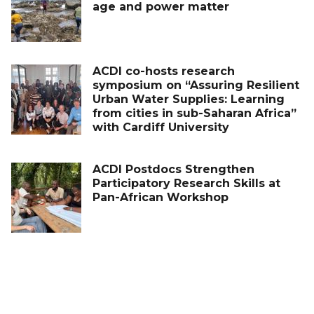
age and power matter
ACDI co-hosts research
symposium on “Assuring Resilient
Urban Water Supplies: Learning
from cities in sub-Saharan Africa”
with Cardiff University
ACDI Postdocs Strengthen
Participatory Research Skills at
Pan-African Workshop