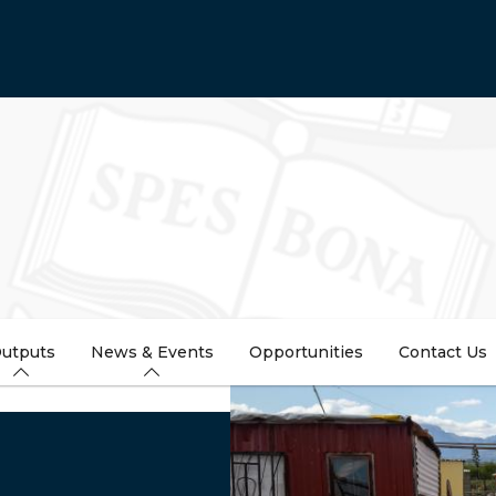
utputs
News & Events
Opportunities
Contact Us