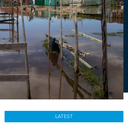
LATEST