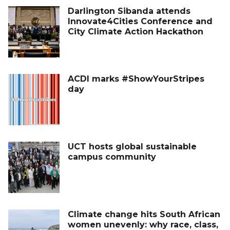
Darlington Sibanda attends
Innovate4Cities Conference and
City Climate Action Hackathon
ACDI marks #ShowYourStripes
day
UCT hosts global sustainable
campus community
Climate change hits South African
women unevenly: why race, class,