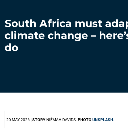
South Africa must adap
climate change – here’
do