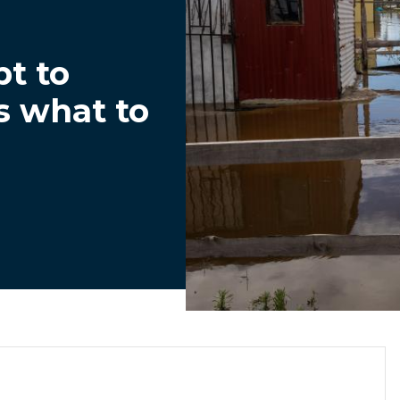
t to
s what to