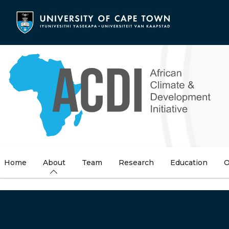
Skip
to
main
content
Home
About
Team
Research
Education
O